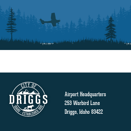
Airport Headquarters
253 Warbird Lane
Driggs, Idaho 83422