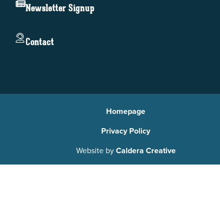
Newsletter Signup
Contact
Homepage
Privacy Policy
Website by
Caldera Creative