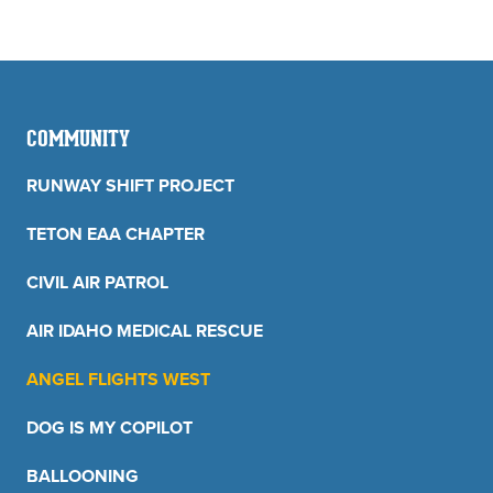
COMMUNITY
RUNWAY SHIFT PROJECT
TETON EAA CHAPTER
CIVIL AIR PATROL
AIR IDAHO MEDICAL RESCUE
ANGEL FLIGHTS WEST
DOG IS MY COPILOT
BALLOONING