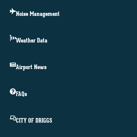
Noise Management
Weather Data
Airport News
FAQs
CITY OF DRIGGS