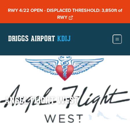
RWY 4/22 OPEN - DISPLACED THRESHOLD: 3,850ft of
RWY
DRIGGS AIRPORT
KDIJ
ANGEL FLIGHT WEST