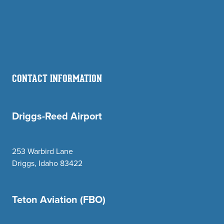
CONTACT INFORMATION
Driggs-Reed Airport
253 Warbird Lane
Driggs, Idaho 83422
Teton Aviation (FBO)