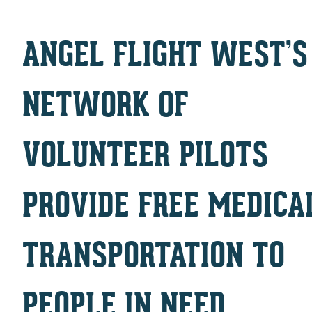
ANGEL FLIGHT WEST’S
NETWORK OF
VOLUNTEER PILOTS
PROVIDE FREE MEDICA
TRANSPORTATION TO
PEOPLE IN NEED.