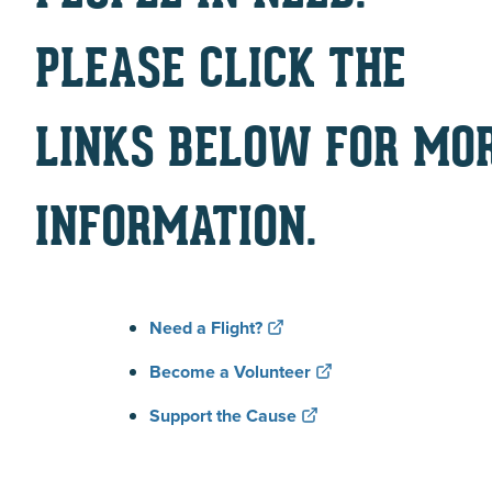
PLEASE CLICK THE
LINKS BELOW FOR MO
INFORMATION.
Need a Flight?
Become a Volunteer
Support the Cause