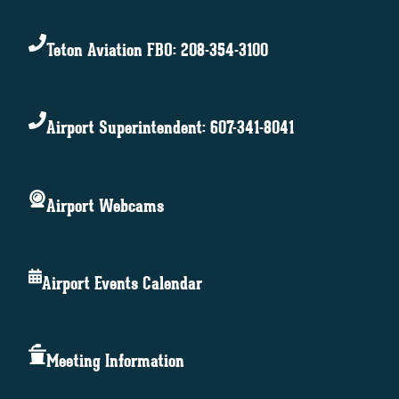
Teton Aviation FBO: 208-354-3100
Airport Superintendent: 607-341-8041
Airport Webcams
Airport Events Calendar
Meeting Information