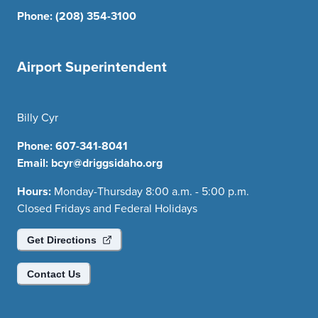
Phone:
(208) 354-3100
Airport Superintendent
Billy Cyr
Phone:
607-341-8041
Email:
bcyr@driggsidaho.org
Hours:
Monday-Thursday 8:00 a.m. - 5:00 p.m.
Closed Fridays and Federal Holidays
Get Directions
Contact Us