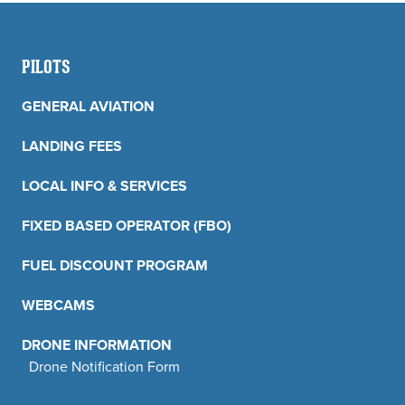
PILOTS
GENERAL AVIATION
LANDING FEES
LOCAL INFO & SERVICES
FIXED BASED OPERATOR (FBO)
FUEL DISCOUNT PROGRAM
WEBCAMS
DRONE INFORMATION
Drone Notification Form