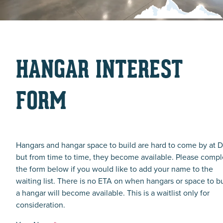
HANGAR INTEREST
FORM
Hangars and hangar space to build are hard to come by at D
but from time to time, they become available. Please compl
the form below if you would like to add your name to the
waiting list. There is no ETA on when hangars or space to b
a hangar will become available. This is a waitlist only for
consideration.