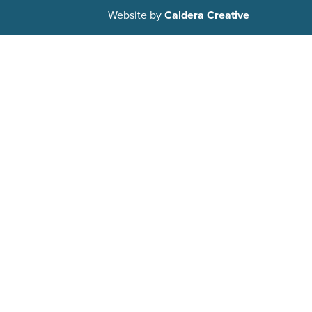
Website by
Caldera Creative