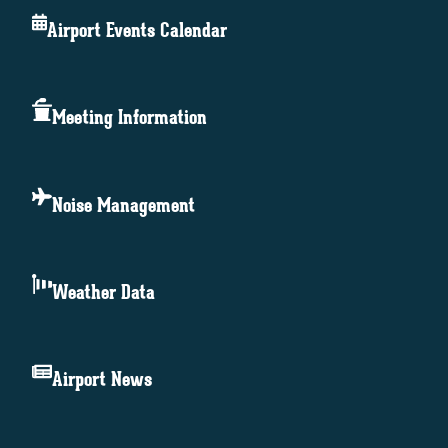
Airport Events Calendar
Meeting Information
Noise Management
Weather Data
Airport News