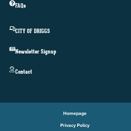
FAQs
CITY OF DRIGGS
Newsletter Signup
Contact
Homepage
Privacy Policy