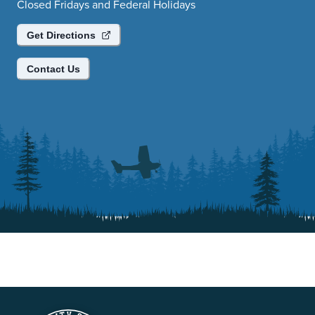
Closed Fridays and Federal Holidays
Get Directions
Contact Us