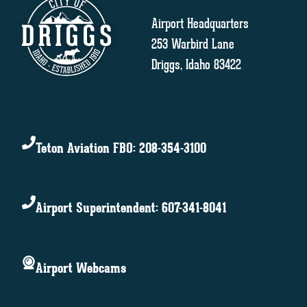
Airport Headquarters
253 Warbird Lane
Driggs, Idaho 83422
Teton Aviation FBO: 208-354-3100
Airport Superintendent: 607-341-8041
Airport Webcams