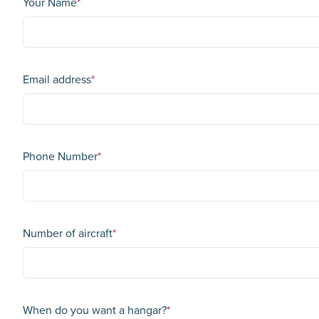
Your Name
*
Email address
*
Phone Number
*
Number of aircraft
*
When do you want a hangar?
*