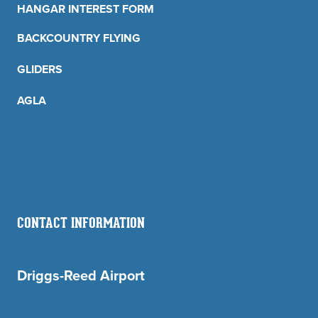
HANGAR INTEREST FORM
BACKCOUNTRY FLYING
GLIDERS
AGLA
CONTACT INFORMATION
Driggs-Reed Airport