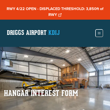
RWY 4/22 OPEN - DISPLACED THRESHOLD: 3,850ft of
RWY
DRIGGS AIRPORT
KDIJ
HANGAR INTEREST FORM