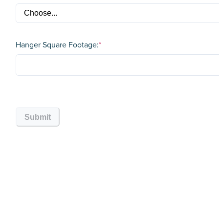
Hanger Square Footage:
*
Submit