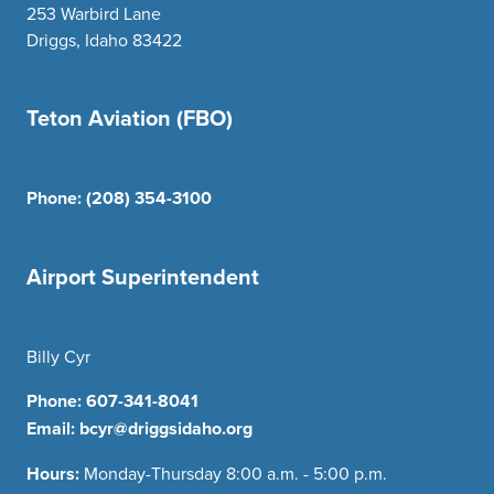
253 Warbird Lane
Driggs, Idaho 83422
Teton Aviation (FBO)
Phone:
(208) 354-3100
Airport Superintendent
Billy Cyr
Phone:
607-341-8041
Email:
bcyr@driggsidaho.org
Hours:
Monday-Thursday 8:00 a.m. - 5:00 p.m.