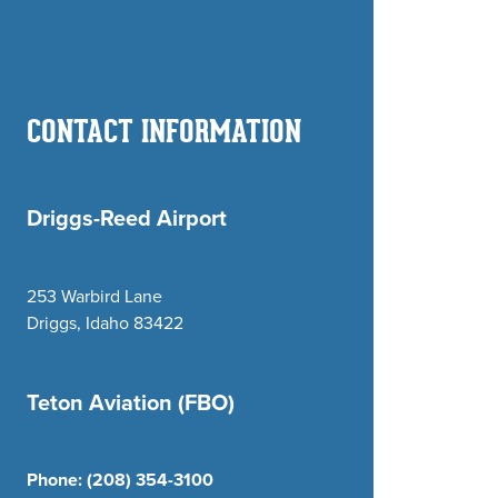
CONTACT INFORMATION
Driggs-Reed Airport
253 Warbird Lane
Driggs, Idaho 83422
Teton Aviation (FBO)
Phone:
(208) 354-3100