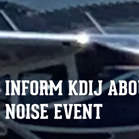
INFORM KDIJ ABO
NOISE EVENT