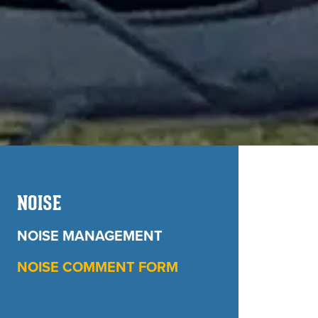
NOISE
NOISE MANAGEMENT
NOISE COMMENT FORM