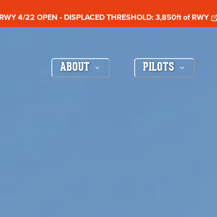
RWY 4/22 OPEN - DISPLACED THRESHOLD: 3,850ft of RWY
ABOUT
PILOTS