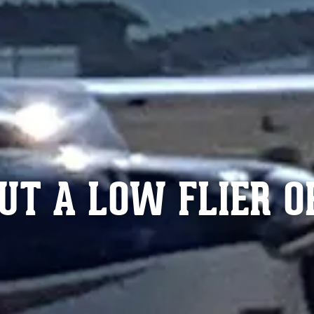
UT A LOW FLIER O