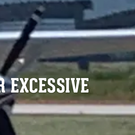
R EXCESSIVE