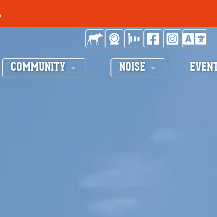
COMMUNITY
NOISE
EVEN