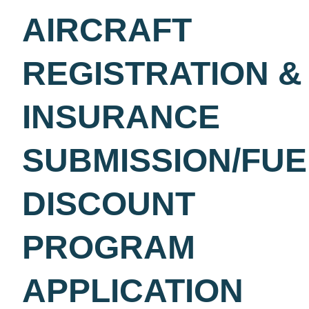
AIRCRAFT REGISTRATI
& INSURANCE
SUBMISSION/FUEL
DISCOUNT PROGRAM
APPLICATION
Please submit your aircraft insurance and registration below
your annual invoice requirements. As a bonus, all fields mu
completed with all attachments & aircraft must be based at