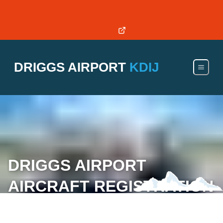
RWY 4/22 OPEN - DISPLACED THRESHOLD: 3,850ft of
RWY
DRIGGS AIRPORT
KDIJ
DRIGGS AIRPORT AIRCRAFT
REGISTRATION & INSURANCE
SUBMISSION