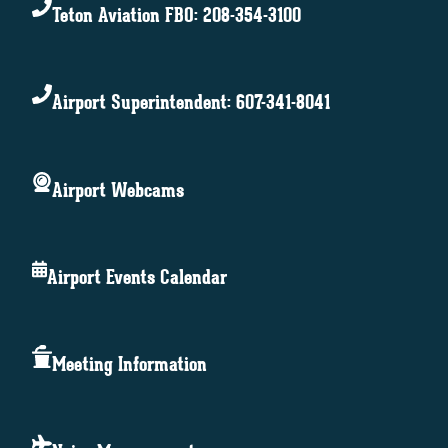
Teton Aviation FBO: 208-354-3100
Airport Superintendent: 607-341-8041
Airport Webcams
Airport Events Calendar
Meeting Information