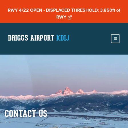
RWY 4/22 OPEN - DISPLACED THRESHOLD: 3,850ft of
RWY
DRIGGS AIRPORT
KDIJ
CONTACT US