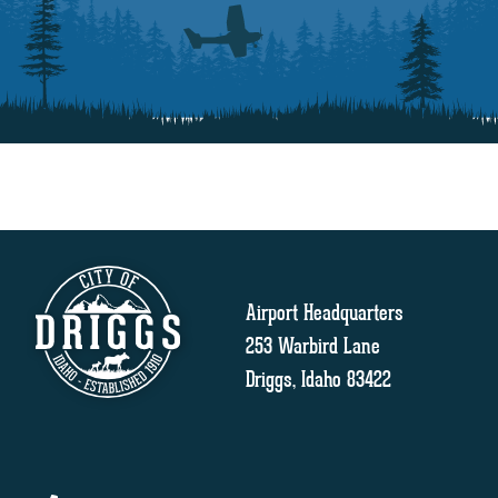
Airport Headquarters
253 Warbird Lane
Driggs, Idaho 83422