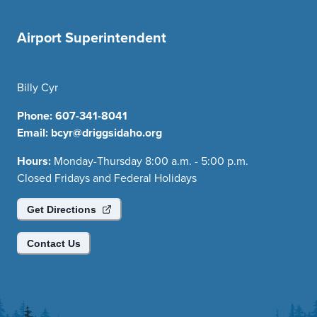
Airport Superintendent
Billy Cyr
Phone:
607-341-8041
Email:
bcyr@driggsidaho.org
Hours:
Monday-Thursday 8:00 a.m. - 5:00 p.m.
Closed Fridays and Federal Holidays
Get Directions
Contact Us