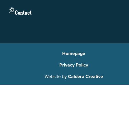
Contact
Homepage
Privacy Policy
Website by
Caldera Creative