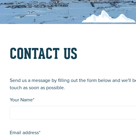
CONTACT US
Send us a message by filling out the form below and we'll b
touch as soon as possible.
Your Name
*
Email address
*