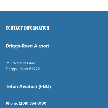
CONTACT INFORMATION
Driggs-Reed Airport
253 Warbird Lane
Driggs, Idaho 83422
Teton Aviation (FBO)
Phone:
(208) 354-3100