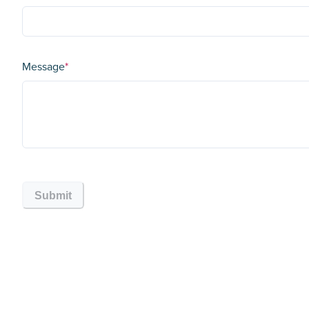
Message
*
Submit