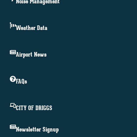
Noise Management
Weather Data
Airport News
FAQs
CITY OF DRIGGS
Newsletter Signup