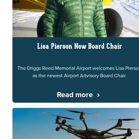
Lisa Pierson New Board Chair
The Driggs Reed Memorial Airport welcomes Lisa Piers
as the newest Airport Advisory Board Chair.
Read more