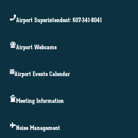
Airport Superintendent: 607-341-8041
Airport Webcams
Airport Events Calendar
Meeting Information
Noise Management