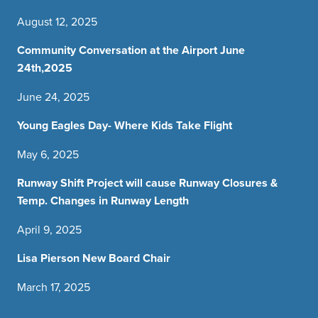
August 12, 2025
Community Conversation at the Airport June
24th,2025
June 24, 2025
Young Eagles Day- Where Kids Take Flight
May 6, 2025
Runway Shift Project will cause Runway Closures &
Temp. Changes in Runway Length
April 9, 2025
Lisa Pierson New Board Chair
March 17, 2025