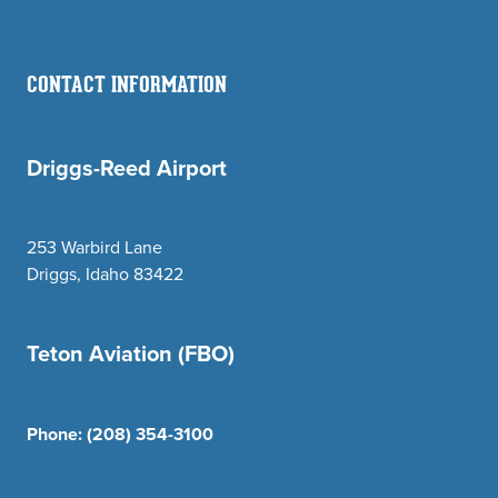
CONTACT INFORMATION
Driggs-Reed Airport
253 Warbird Lane
Driggs, Idaho 83422
Teton Aviation (FBO)
Phone:
(208) 354-3100