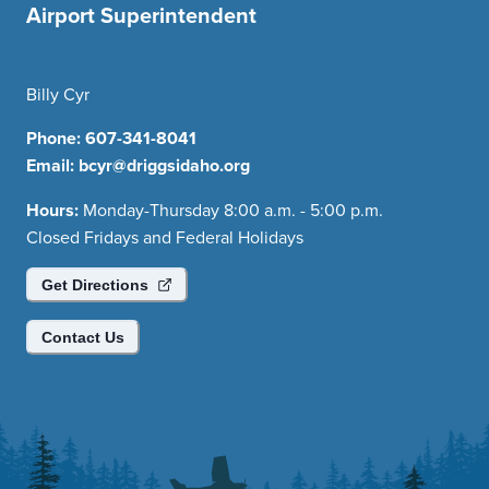
Airport Superintendent
Billy Cyr
Phone:
607-341-8041
Email:
bcyr@driggsidaho.org
Hours:
Monday-Thursday 8:00 a.m. - 5:00 p.m.
Closed Fridays and Federal Holidays
Get Directions
Contact Us