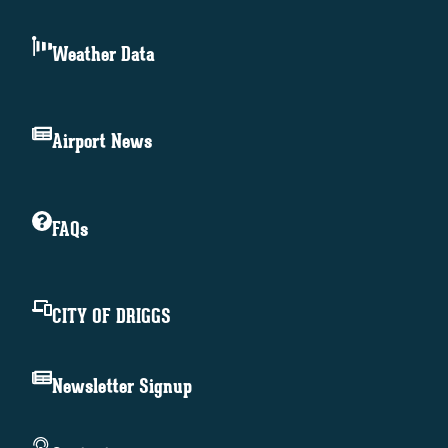
Weather Data
Airport News
FAQs
CITY OF DRIGGS
Newsletter Signup