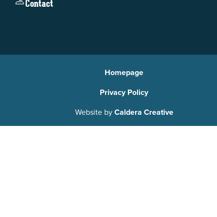
Contact
Homepage
Privacy Policy
Website by
Caldera Creative