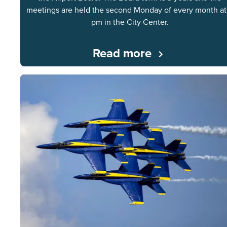
meetings are held the second Monday of every month at
pm in the City Center.
Read more