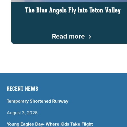
The Blue Angels Fly Into Teton Valley
Read more
RECENT NEWS
Temporary Shortened Runway
August 3, 2026
Young Eagles Day- Where Kids Take Flight