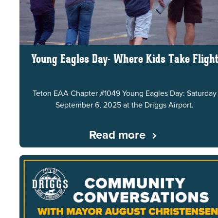
Young Eagles Day- Where Kids Take Fligh
Teton EAA Chapter #1049 Young Eagles Day: Saturday
September 6, 2025 at the Driggs Airport.
Read more