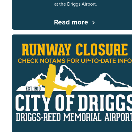
at the Driggs Airport.
Read more