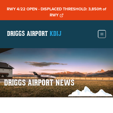
RWY 4/22 OPEN - DISPLACED THRESHOLD: 3,850ft of
RWY
DRIGGS AIRPORT
KDIJ
DRIGGS AIRPORT NEWS