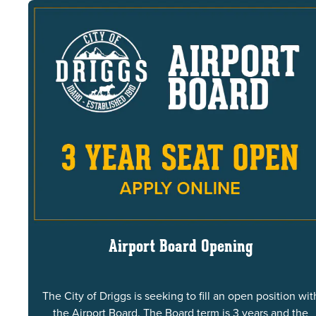
Airport Board Opening
The City of Driggs is seeking to fill an open position wit
the Airport Board. The Board term is 3 years and the