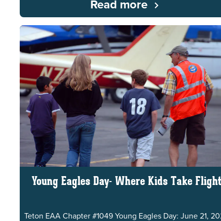
Read more
Young Eagles Day- Where Kids Take Fligh
Teton EAA Chapter #1049 Young Eagles Day: June 21, 2