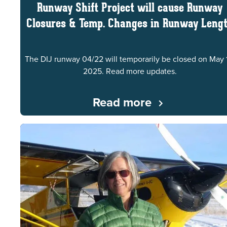
Runway Shift Project will cause Runway
Closures & Temp. Changes in Runway Leng
The DIJ runway 04/22 will temporarily be closed on May 
2025. Read more updates.
Read more