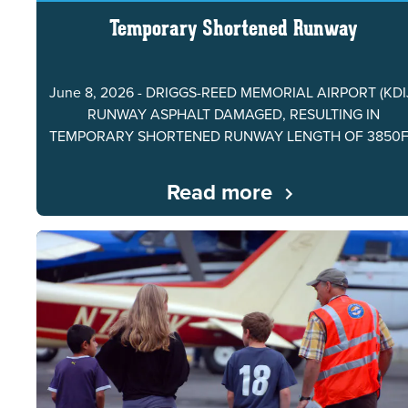
Temporary Shortened Runway
June 8, 2026 - DRIGGS-REED MEMORIAL AIRPORT (KDI
RUNWAY ASPHALT DAMAGED, RESULTING IN
TEMPORARY SHORTENED RUNWAY LENGTH OF 3850
Read more