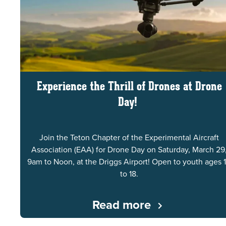
Experience the Thrill of Drones at Drone
Day!
Join the Teton Chapter of the Experimental Aircraft
Association (EAA) for Drone Day on Saturday, March 29
9am to Noon, at the Driggs Airport! Open to youth ages 
to 18.
Read more