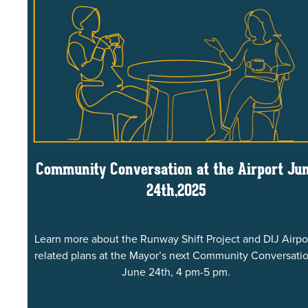
Community Conversation at the Airport Ju
24th,2025
Learn more about the Runway Shift Project and DIJ Airpo
related plans at the Mayor’s next Community Conversatio
June 24th, 4 pm-5 pm.