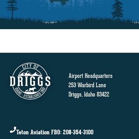
Airport Headquarters
253 Warbird Lane
Driggs, Idaho 83422
Teton Aviation FBO: 208-354-3100