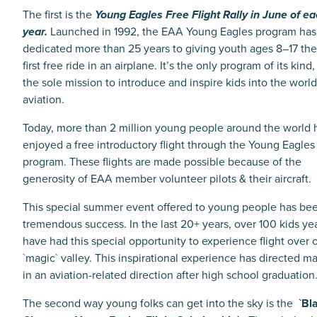
The first is the
Young Eagles Free Flight Rally in June of e
year.
Launched in 1992, the EAA Young Eagles program has
dedicated more than 25 years to giving youth ages 8–17 the
first free ride in an airplane. It’s the only program of its kind,
the sole mission to introduce and inspire kids into the world
aviation.
Today, more than 2 million young people around the world 
enjoyed a free introductory flight through the Young Eagles
program. These flights are made possible because of the
generosity of EAA member volunteer pilots & their aircraft.
This special summer event offered to young people has be
tremendous success.
In the last 20+ years, over 100 kids ye
have had this special opportunity to experience flight over 
`magic` valley. This inspirational experience has directed m
in an aviation-related direction after high school graduatio
The second way young folks can get into the sky is the
`Bl