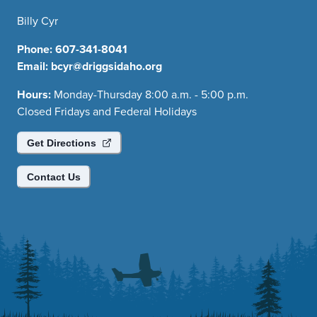
Billy Cyr
Phone:
607-341-8041
Email:
bcyr@driggsidaho.org
Hours:
Monday-Thursday 8:00 a.m. - 5:00 p.m.
Closed Fridays and Federal Holidays
Get Directions
Contact Us