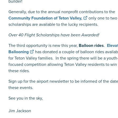
builder!
Generally, due to the annual nonprofit contributions to the
Community Foundation of
Teton Valley,
only one to two
scholarships are available to the lucky recipients.
Over 40 Flight Scholarships have been Awarded!
The third opportunity is new this year,
Balloon rides
.
Eleva
Ballooning
has donated a couple of balloon rides availab
for Teton Valley families. In the spring there will be a youth
focused competition allowing Teton Valley residents to win
these rides.
Sign up for the airport newsletter to be informed of the date
these events.
See you in the sky,
Jim Jackson