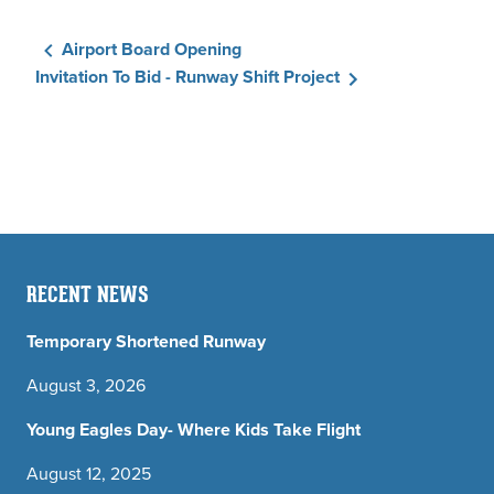
Airport Board Opening
Invitation To Bid - Runway Shift Project
RECENT NEWS
Temporary Shortened Runway
August 3, 2026
Young Eagles Day- Where Kids Take Flight
August 12, 2025