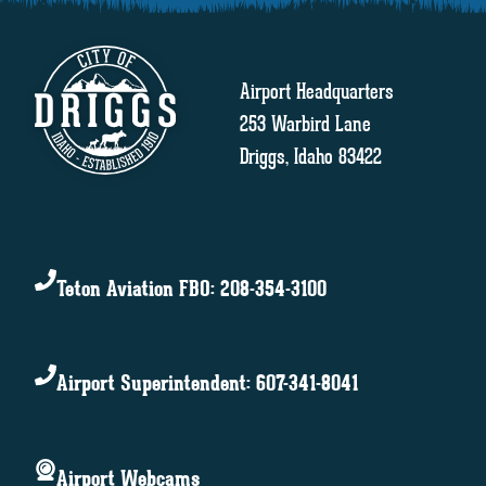
Airport Headquarters
253 Warbird Lane
Driggs, Idaho 83422
Teton Aviation FBO: 208-354-3100
Airport Superintendent: 607-341-8041
Airport Webcams