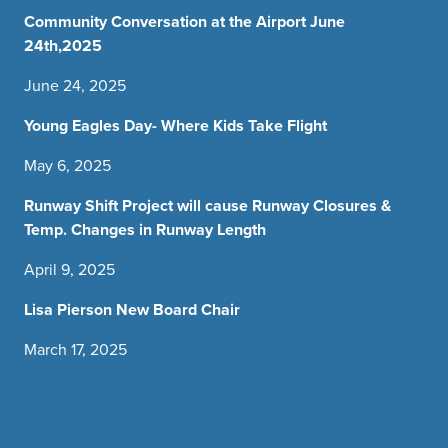
Community Conversation at the Airport June
24th,2025
June 24, 2025
Young Eagles Day- Where Kids Take Flight
May 6, 2025
Runway Shift Project will cause Runway Closures &
Temp. Changes in Runway Length
April 9, 2025
Lisa Pierson New Board Chair
March 17, 2025