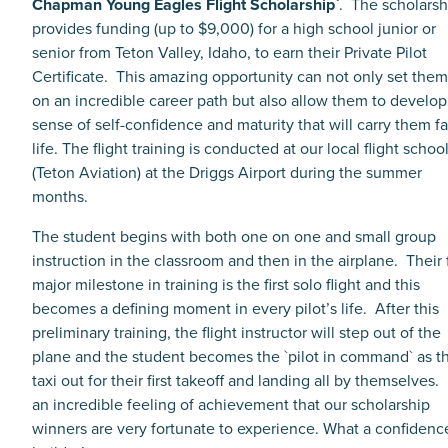
Chapman Young Eagles Flight Scholarship`
. The scholarsh
provides funding (up to $9,000) for a high school junior or
senior from Teton Valley, Idaho, to earn their Private Pilot
Certificate. This amazing opportunity can not only set the
on an incredible career path but also allow them to develop
sense of self-confidence and maturity that will carry them fa
life. The flight training is conducted at our local flight schoo
(Teton Aviation) at the Driggs Airport during the summer
months.
The student begins with both one on one and small group
instruction in the classroom and then in the airplane. Their f
major milestone in training is the first solo flight and this
becomes a defining moment in every pilot’s life. After this
preliminary training, the flight instructor will step out of the
plane and the student becomes the `pilot in command` as t
taxi out for their first takeoff and landing all by themselves. I
an incredible feeling of achievement that our scholarship
winners are very fortunate to experience. What a confidenc