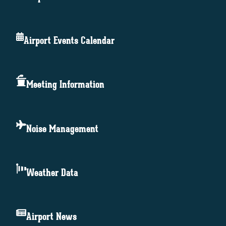
Airport Events Calendar
Meeting Information
Noise Management
Weather Data
Airport News