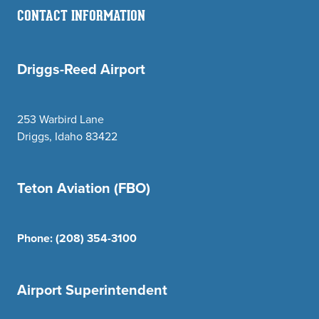
CONTACT INFORMATION
Driggs-Reed Airport
253 Warbird Lane
Driggs, Idaho 83422
Teton Aviation (FBO)
Phone:
(208) 354-3100
Airport Superintendent