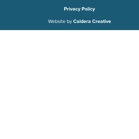
Privacy Policy
Website by
Caldera Creative