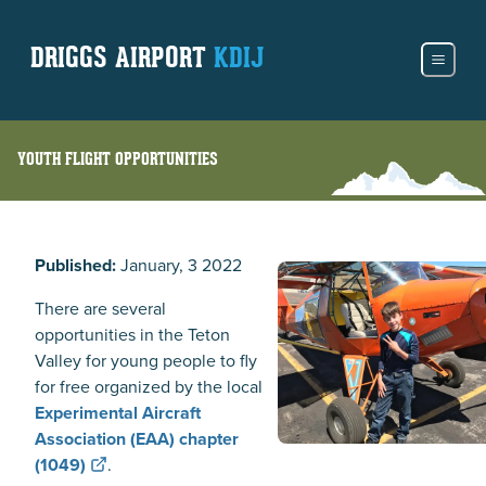
DRIGGS AIRPORT
KDIJ
YOUTH FLIGHT OPPORTUNITIES
Published:
January, 3 2022
There are several
opportunities in the Teton
Valley for young people to fly
for free organized by the local
Experimental Aircraft
Association (EAA) chapter
(1049)
.