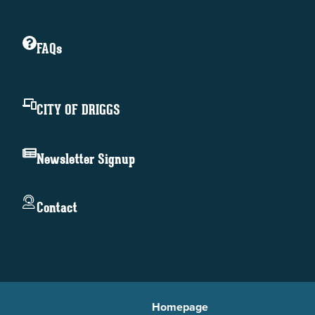
FAQs
CITY OF DRIGGS
Newsletter Signup
Contact
Homepage